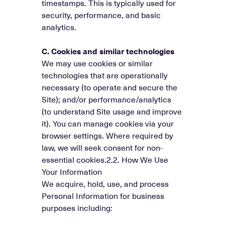
timestamps. This is typically used for
security, performance, and basic
analytics.
C. Cookies and similar technologies
We may use cookies or similar
technologies that are operationally
necessary (to operate and secure the
Site); and/or performance/analytics
(to understand Site usage and improve
it). You can manage cookies via your
browser settings. Where required by
law, we will seek consent for non-
essential cookies.2.2. How We Use
Your Information
We acquire, hold, use, and process
Personal Information for business
purposes including: