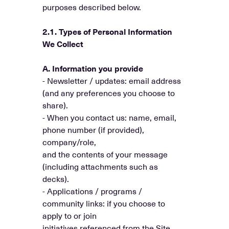
purposes described below.
2.1. Types of Personal Information
We Collect
A. Information you provide
- Newsletter / updates: email address
(and any preferences you choose to
share).
- When you contact us: name, email,
phone number (if provided),
company/role,
and the contents of your message
(including attachments such as
decks).
- Applications / programs /
community links: if you choose to
apply to or join
initiatives referenced from the Site