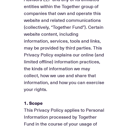
entities within the Together group of
companies that own and operate this
website and related communications
(collectively, “Together Fund”). Certain
website content, including
information, services, tools and links,
may be provided by third parties. This
Privacy Policy explains our online (and
limited offline) information practices,
the kinds of information we may
collect, how we use and share that
information, and how you can exercise
your rights.
1. Scope
This Privacy Policy applies to Personal
Information processed by Together
Fund in the course of your usage of