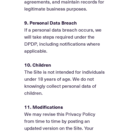
agreements, and maintain records for
legitimate business purposes.
9. Personal Data Breach
If a personal data breach occurs, we
will take steps required under the
DPDP, including notifications where
applicable.
10. Children
The Site is not intended for individuals
under 18 years of age. We do not
knowingly collect personal data of
children.
11. Modifications
We may revise this Privacy Policy
from time to time by posting an
updated version on the Site. Your