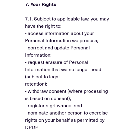
7. Your Rights
7.1. Subject to applicable law, you may
have the right to:
- access information about your
Personal Information we process;
- correct and update Personal
Information;
- request erasure of Personal
Information that we no longer need
(subject to legal
retention);
- withdraw consent (where processing
is based on consent);
- register a grievance; and
- nominate another person to exercise
rights on your behalf as permitted by
DPDP