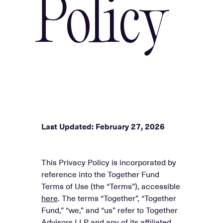
Policy
Last Updated: February 27, 2026
This Privacy Policy is incorporated by
reference into the Together Fund
Terms of Use (the “Terms”), accessible
here
. The terms “Together”, “Together
Fund,” “we,” and “us” refer to Together
Advisors LLP and any of its affiliated