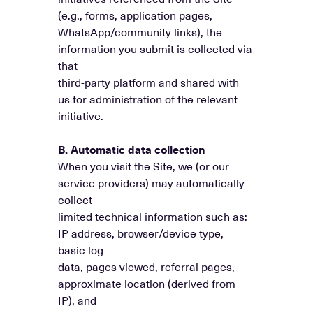
(e.g., forms, application pages,
WhatsApp/community links), the
information you submit is collected via
that
third-party platform and shared with
us for administration of the relevant
initiative.
B. Automatic data collection
When you visit the Site, we (or our
service providers) may automatically
collect
limited technical information such as:
IP address, browser/device type,
basic log
data, pages viewed, referral pages,
approximate location (derived from
IP), and