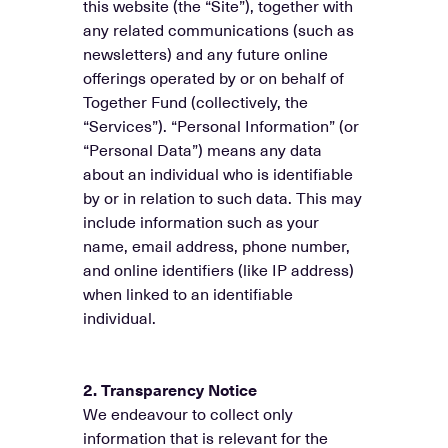
this website (the “Site”), together with
any related communications (such as
newsletters) and any future online
offerings operated by or on behalf of
Together Fund (collectively, the
“Services”). “Personal Information” (or
“Personal Data”) means any data
about an individual who is identifiable
by or in relation to such data. This may
include information such as your
name, email address, phone number,
and online identifiers (like IP address)
when linked to an identifiable
individual.
2. Transparency Notice
We endeavour to collect only
information that is relevant for the