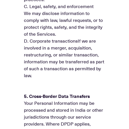
C. Legal, safety, and enforcement
We may disclose information to
comply with law, lawful requests, or to
protect rights, safety, and the integrity
of the Services.
D. Corporate transactionsIf we are
involved in a merger, acquisition,
restructuring, or similar transaction,
information may be transferred as part
of such a transaction as permitted by
law.
5. Cross-Border Data Transfers
Your Personal Information may be
processed and stored in India or other
jurisdictions through our service
providers. Where DPDP applies,