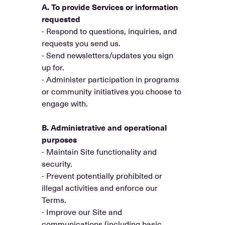
A. To provide Services or information
requested
- Respond to questions, inquiries, and
requests you send us.
- Send newsletters/updates you sign
up for.
- Administer participation in programs
or community initiatives you choose to
engage with.
B. Administrative and operational
purposes
- Maintain Site functionality and
security.
- Prevent potentially prohibited or
illegal activities and enforce our
Terms.
- Improve our Site and
communications (including basic