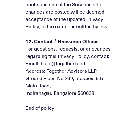
continued use of the Services after
changes are posted will be deemed
acceptance of the updated Privacy
Policy, to the extent permitted by law.
12. Contact / Grievance Officer
For questions, requests, or grievances
regarding this Privacy Policy, contact:
Email: hello@together.fund
Address: Together Advisors LLP,
Ground Floor, No.299, Incubex, 6th
Main Road,
Indiranagar, Bangalore 560038
End of policy