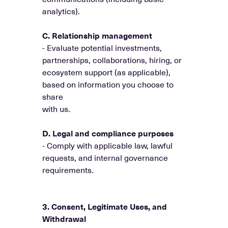
analytics).
C. Relationship management
- Evaluate potential investments,
partnerships, collaborations, hiring, or
ecosystem support (as applicable),
based on information you choose to
share
with us.
D. Legal and compliance purposes
- Comply with applicable law, lawful
requests, and internal governance
requirements.
3. Consent, Legitimate Uses, and
Withdrawal