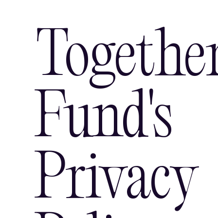
Togethe
Fund's
Privacy