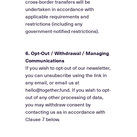
cross-border transfers will be
undertaken in accordance with
applicable requirements and
restrictions (including any
government-notified restrictions).
6. Opt-Out / Withdrawal / Managing
Communications
If you wish to opt-out of our newsletter,
you can unsubscribe using the link in
any email, or email us at
hello@together.fund. If you wish to opt-
out of any other processing of data,
you may withdraw consent by
contacting us as in accordance with
Clause 7 below.