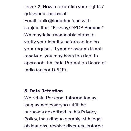
Law.7.2. How to exercise your rights /
grievance redressal
Email: hello@together.fund with
subject line: “Privacy/DPDP Request”
We may take reasonable steps to
verify your identity before acting on
your request. If your grievance is not
resolved, you may have the right to
approach the Data Protection Board of
India (as per DPDP).
8. Data Retention
We retain Personal Information as
long as necessary to fulfil the
purposes described in this Privacy
Policy, including to comply with legal
obligations, resolve disputes, enforce