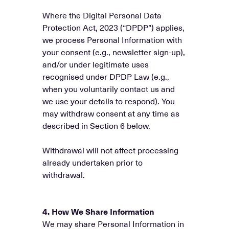
Where the Digital Personal Data
Protection Act, 2023 (“DPDP”) applies,
we process Personal Information with
your consent (e.g., newsletter sign-up),
and/or under legitimate uses
recognised under DPDP Law (e.g.,
when you voluntarily contact us and
we use your details to respond). You
may withdraw consent at any time as
described in Section 6 below.
Withdrawal will not affect processing
already undertaken prior to
withdrawal.
4. How We Share Information
We may share Personal Information in