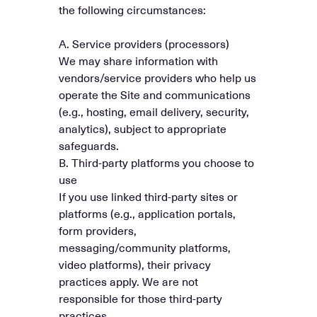
the following circumstances:
A. Service providers (processors)
We may share information with
vendors/service providers who help us
operate the Site and communications
(e.g., hosting, email delivery, security,
analytics), subject to appropriate
safeguards.
B. Third-party platforms you choose to
use
If you use linked third-party sites or
platforms (e.g., application portals,
form providers,
messaging/community platforms,
video platforms), their privacy
practices apply. We are not
responsible for those third-party
practices.