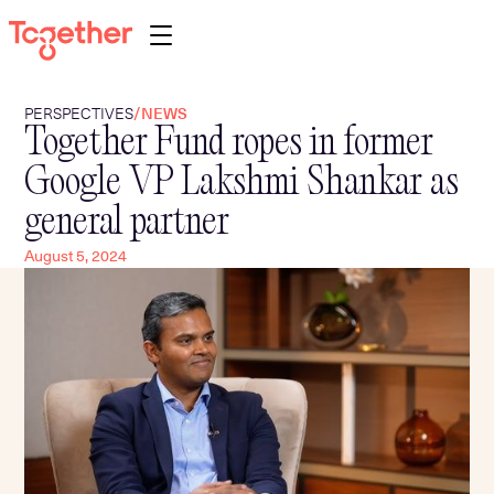
PERSPECTIVES
/
NEWS
Together Fund ropes in former
About
Google VP Lakshmi Shankar as
Portfolio
general partner
Team
August 5, 2024
Programs
Perspectives
Contact