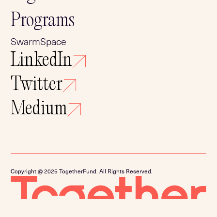
Programs
SwarmSpace
LinkedIn
Twitter
Medium
Copyright @ 2025 TogetherFund. All Rights Reserved.