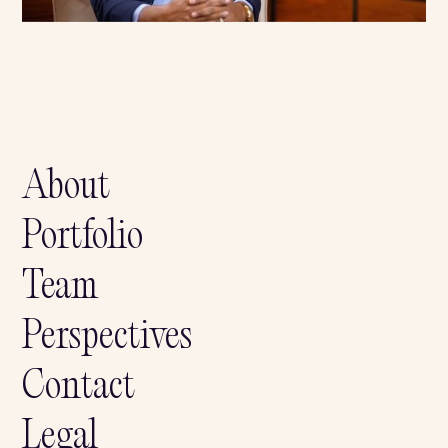
Share this news on:
About
Portfolio
Team
Perspectives
Contact
Legal