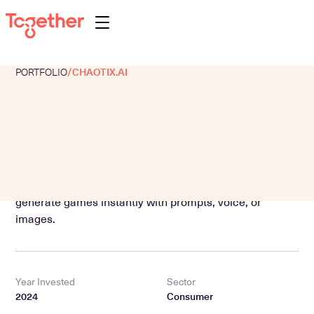
PORTFOLIO
/
CHAOTIX.AI
About
Portfolio
Team
Programs
Text-to-Game AI platform for mobile, letting users
Perspectives
generate games instantly with prompts, voice, or
images.
Contact
Year Invested
Sector
2024
Consumer