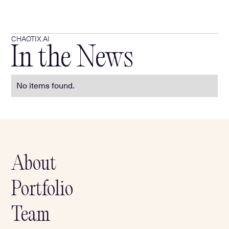
CHAOTIX.AI
In the News
No items found.
About
Portfolio
Team