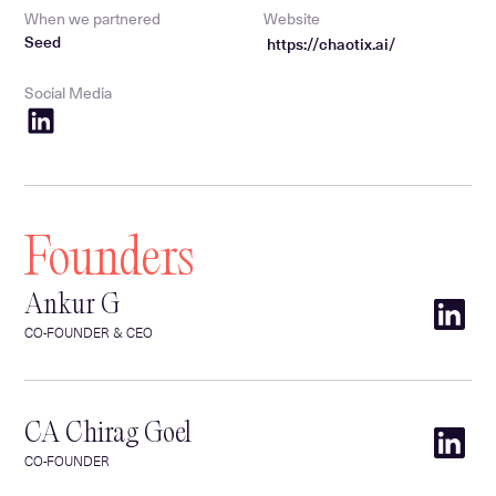
When we partnered
Website
Seed
https://chaotix.ai/
Social Media
Founders
Ankur G
CO-FOUNDER & CEO
CA Chirag Goel
CO-FOUNDER