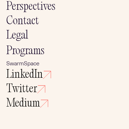
Perspectives
Contact
Legal
Programs
SwarmSpace
LinkedIn
Twitter
Medium