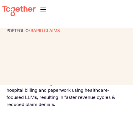
PORTFOLIO
/
RAPID CLAIMS
About
Portfolio
Team
Programs
AI-first claims management platform that automates
Perspectives
hospital billing and paperwork using healthcare-
Contact
focused LLMs, resulting in faster revenue cycles &
reduced claim denials.