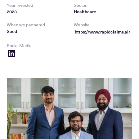
Year Invested
Sector
2023
Healthcare
When we partnered
Website
Seed
https://www.rapidclaims.ai/
Social Media