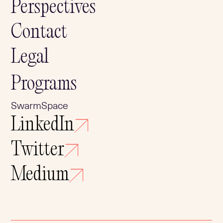
Perspectives
Contact
Legal
Programs
SwarmSpace
LinkedIn
Twitter
Medium