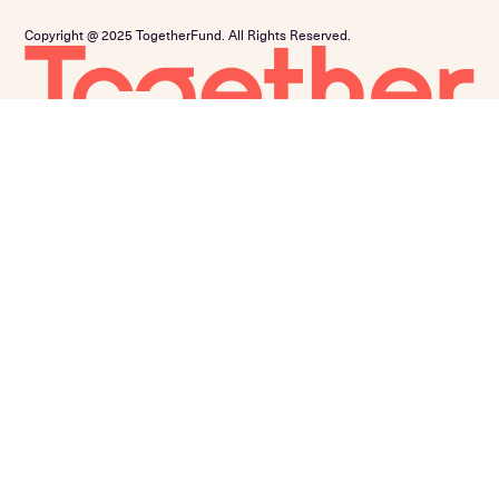
Copyright @ 2025 TogetherFund. All Rights Reserved.