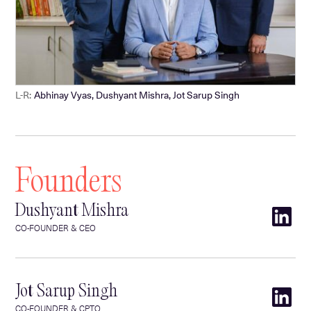
L-R:
Abhinay Vyas, Dushyant Mishra, Jot Sarup Singh
Founders
Dushyant Mishra
CO-FOUNDER & CEO
Jot Sarup Singh
CO-FOUNDER & CPTO