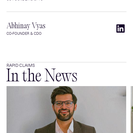
Abhinay Vyas
CO-FOUNDER & CDO
RAPID CLAIMS
In the News