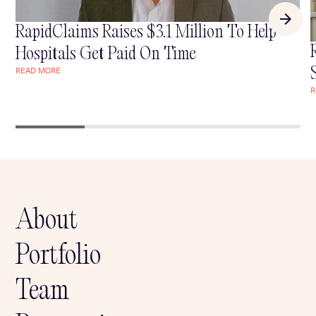
RapidClaims Raises $3.1 Million To Help
Hospitals Get Paid On Time
READ MORE
READ MORE
R
R
About
Portfolio
Team